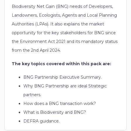
Biodiversity Net Gain (BNG) needs of Developers,
Landowners, Ecologists, Agents and Local Planning
Authorities (LPAs). It also explains the market
opportunity for the key stakeholders for BNG since
the Environment Act 2021 and its mandatory status
from the 2nd April 2024.
The key topics covered within this pack are:
BNG Partnership Executive Summary.
Why BNG Partnership are ideal Strategic
partners.
How does a BNG transaction work?
What is Biodiversity and BNG?
DEFRA guidance.