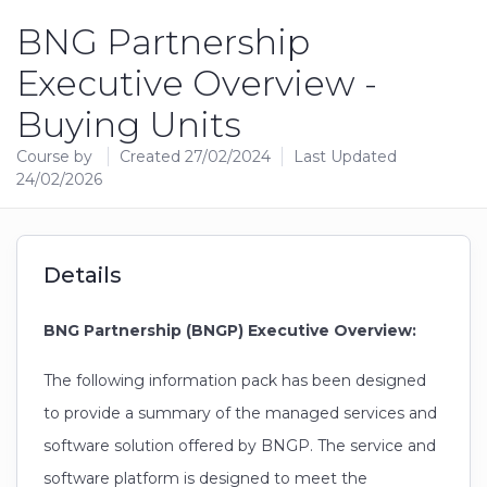
BNG Partnership
Executive Overview -
Buying Units
Course by
Created 27/02/2024
Last Updated
24/02/2026
Details
BNG Partnership (BNGP) Executive Overview:
The following information pack has been designed
to provide a summary of the managed services and
software solution offered by BNGP. The service and
software platform is designed to meet the